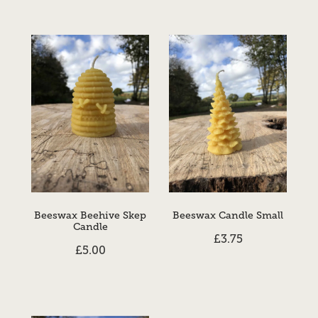
Beeswax Beehive Skep
Beeswax Candle Small
Candle
£3.75
£5.00