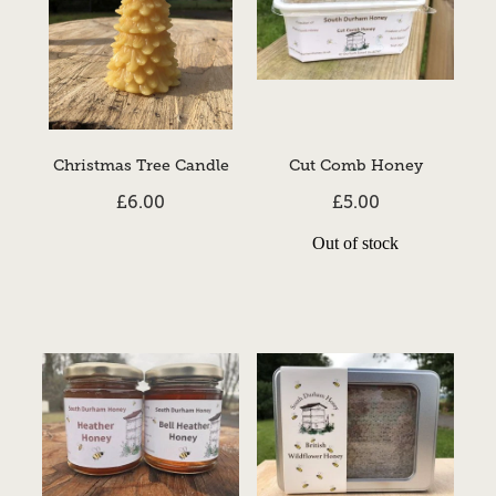
Christmas Tree Candle
Cut Comb Honey
£6.00
£5.00
Out of stock