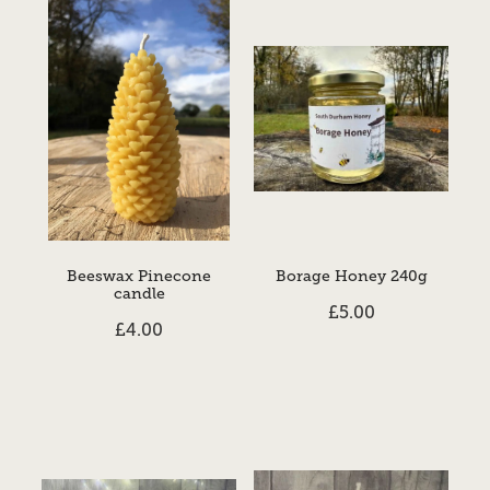
Beeswax Pinecone
Borage Honey 240g
candle
£5.00
£4.00