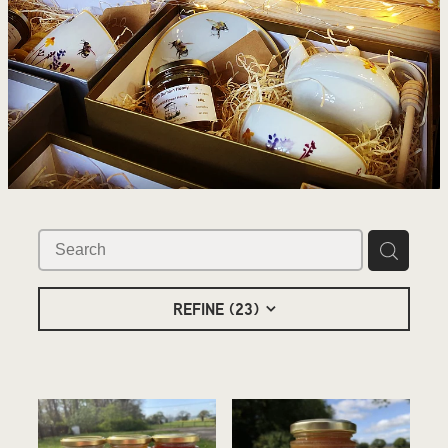
REFINE (
23
)