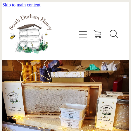
Skip to main content
HOME
STOCKISTS
ABOUT
SHOP
SWARM REMOVAL
CONTACT