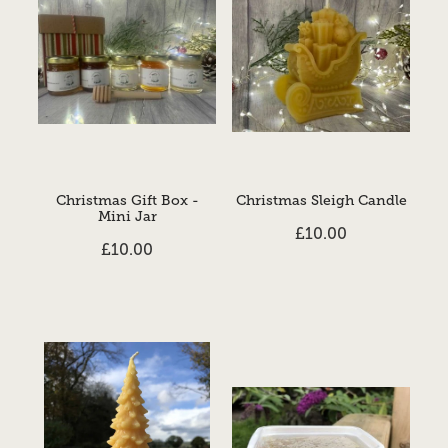
Christmas Gift Box -
Christmas Sleigh Candle
Mini Jar
£10.00
£10.00