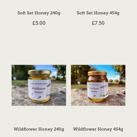
Soft Set Honey 240g
Soft Set Honey 454g
£5.00
£7.50
Wildflower Honey 240g
Wildflower Honey 454g