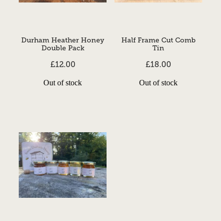
Durham Heather Honey
Half Frame Cut Comb
Double Pack
Tin
£12.00
£18.00
Out of stock
Out of stock