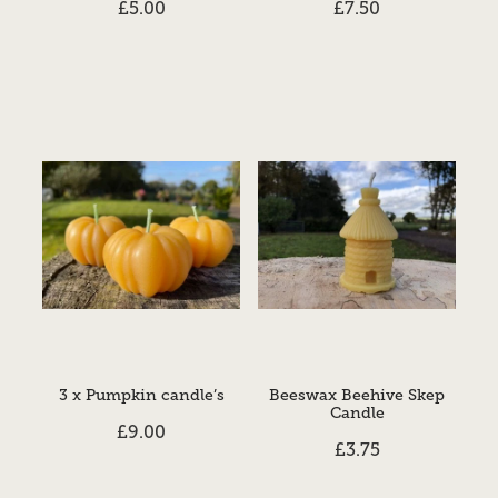
£5.00
£7.50
3 x Pumpkin candle’s
Beeswax Beehive Skep
Candle
£9.00
£3.75