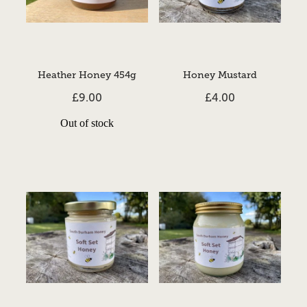
Heather Honey 454g
Honey Mustard
£9.00
£4.00
Out of stock