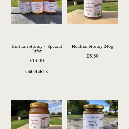
Durham Honey ~ Special
Heather Honey 240g
Offer
£6.50
£13.00
Out of stock