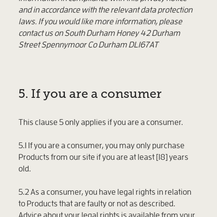
and in accordance with the relevant data protection
laws. If you would like more information, please
contact us on South Durham Honey 42 Durham
Street Spennymoor Co Durham DL167AT
5. If you are a consumer
This clause 5 only applies if you are a consumer.
5.1 If you are a consumer, you may only purchase
Products from our site if you are at least [18] years
old.
5.2 As a consumer, you have legal rights in relation
to Products that are faulty or not as described.
Advice about your legal rights is available from your