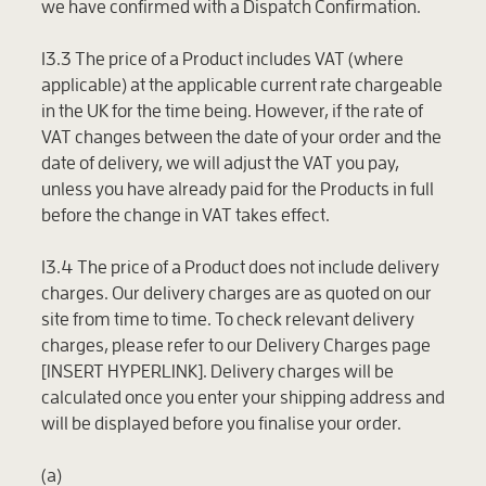
we have confirmed with a Dispatch Confirmation.
13.3 The price of a Product includes VAT (where
applicable) at the applicable current rate chargeable
in the UK for the time being. However, if the rate of
VAT changes between the date of your order and the
date of delivery, we will adjust the VAT you pay,
unless you have already paid for the Products in full
before the change in VAT takes effect.
13.4 The price of a Product does not include delivery
charges. Our delivery charges are as quoted on our
site from time to time. To check relevant delivery
charges, please refer to our Delivery Charges page
[INSERT HYPERLINK]. Delivery charges will be
calculated once you enter your shipping address and
will be displayed before you finalise your order.
(a)