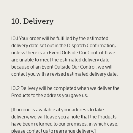
10. Delivery
10.1 Your order will be fulfilled by the estimated
delivery date set out in the Dispatch Confirmation,
unless there is an Event Outside Our Control. If we
are unable to meet the estimated delivery date
because of an Event Outside Our Control, we will
contact you with a revised estimated delivery date.
10.2 Delivery will be completed when we deliver the
Products to the address you gave us.
[If no one is available at your address to take
delivery, we will leave you a note that the Products
have been returned to our premises, in which case,
please contact us to rearrange delivery.]