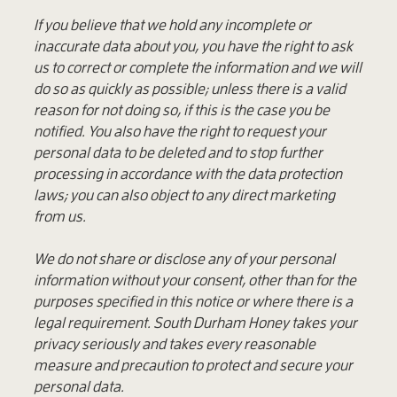
If you believe that we hold any incomplete or
inaccurate data about you, you have the right to ask
us to correct or complete the information and we will
do so as quickly as possible; unless there is a valid
reason for not doing so, if this is the case you be
notified. You also have the right to request your
personal data to be deleted and to stop further
processing in accordance with the data protection
laws; you can also object to any direct marketing
from us.
We do not share or disclose any of your personal
information without your consent, other than for the
purposes specified in this notice or where there is a
legal requirement. South Durham Honey takes your
privacy seriously and takes every reasonable
measure and precaution to protect and secure your
personal data.