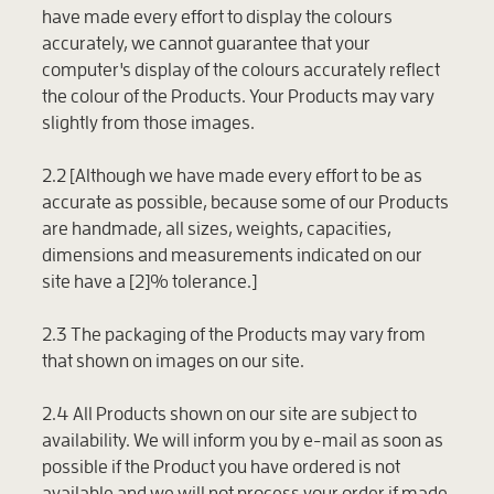
have made every effort to display the colours
accurately, we cannot guarantee that your
computer's display of the colours accurately reflect
the colour of the Products. Your Products may vary
slightly from those images.
2.2 [Although we have made every effort to be as
accurate as possible, because some of our Products
are handmade, all sizes, weights, capacities,
dimensions and measurements indicated on our
site have a [2]% tolerance.]
2.3 The packaging of the Products may vary from
that shown on images on our site.
2.4 All Products shown on our site are subject to
availability. We will inform you by e-mail as soon as
possible if the Product you have ordered is not
available and we will not process your order if made.