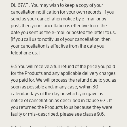
DL167AT . You may wish to keep a copy of your
cancellation notification for your own records. If you
send us your cancellation notice by e-mail or by
post, then your cancellation is effective from the
date you sent us the e-mail or posted the letter to us.
[If you call us to notify us of your cancellation, then
your cancellation is effective from the date you
telephone us.]
9.5 You will receive a full refund of the price you paid
for the Products and any applicable delivery charges
you paid for. We will process the refund due to you as
soon as possible and, in any case, within 30
calendar days of the day on which you gave us
notice of cancellation as described in clause 9.4. If
you returned the Products to us because they were
faulty or mis-described, please see clause 9.6.