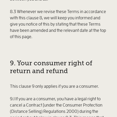
8.3 Whenever we revise these Terms in accordance
with this clause 8, we will keep you informed and
give you notice of this by stating that these Terms
have been amended and the relevant date at the top
of this page.
9. Your consumer right of
return and refund
This clause 9 only applies if you are a consumer.
9.1 If you are a consumer, you have a legal right to
cancel a Contract [under the Consumer Protection
(Distance Selling) Regulations 2000) during the