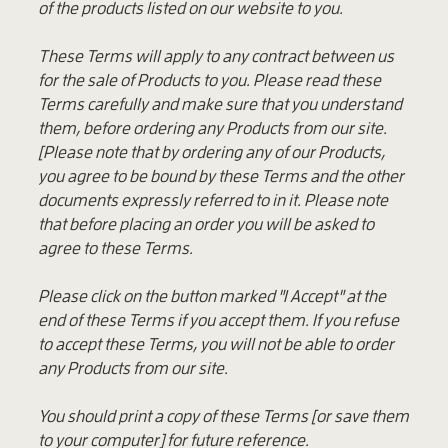
of the products listed on our website to you.
These Terms will apply to any contract between us
for the sale of Products to you. Please read these
Terms carefully and make sure that you understand
them, before ordering any Products from our site.
[Please note that by ordering any of our Products,
you agree to be bound by these Terms and the other
documents expressly referred to in it. Please note
that before placing an order you will be asked to
agree to these Terms.
Please click on the button marked "I Accept" at the
end of these Terms if you accept them. If you refuse
to accept these Terms, you will not be able to order
any Products from our site.
You should print a copy of these Terms [or save them
to your computer] for future reference.