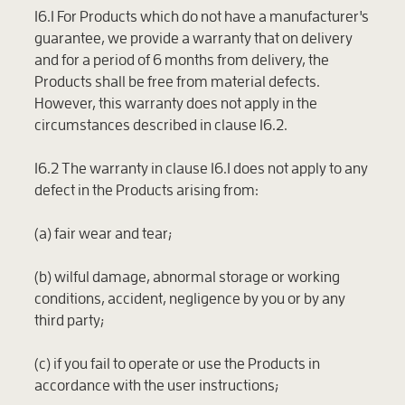
16.1 For Products which do not have a manufacturer's
guarantee, we provide a warranty that on delivery
and for a period of 6 months from delivery, the
Products shall be free from material defects.
However, this warranty does not apply in the
circumstances described in clause 16.2.
16.2 The warranty in clause 16.1 does not apply to any
defect in the Products arising from:
(a) fair wear and tear;
(b) wilful damage, abnormal storage or working
conditions, accident, negligence by you or by any
third party;
(c) if you fail to operate or use the Products in
accordance with the user instructions;