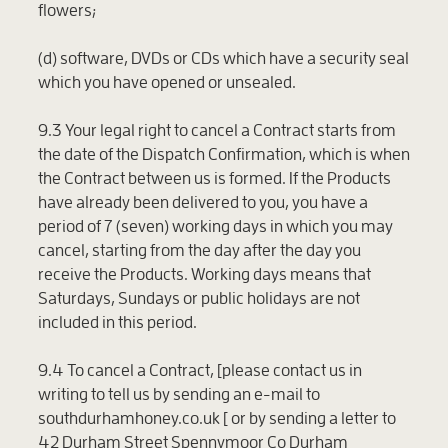
flowers;
(d) software, DVDs or CDs which have a security seal
which you have opened or unsealed.
9.3 Your legal right to cancel a Contract starts from
the date of the Dispatch Confirmation, which is when
the Contract between us is formed. If the Products
have already been delivered to you, you have a
period of 7 (seven) working days in which you may
cancel, starting from the day after the day you
receive the Products. Working days means that
Saturdays, Sundays or public holidays are not
included in this period.
9.4 To cancel a Contract, [please contact us in
writing to tell us by sending an e-mail to
southdurhamhoney.co.uk [ or by sending a letter to
42 Durham Street Spennymoor Co Durham