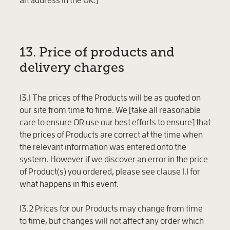
13. Price of products and
delivery charges
13.1 The prices of the Products will be as quoted on
our site from time to time. We [take all reasonable
care to ensure OR use our best efforts to ensure] that
the prices of Products are correct at the time when
the relevant information was entered onto the
system. However if we discover an error in the price
of Product(s) you ordered, please see clause 1.1 for
what happens in this event.
13.2 Prices for our Products may change from time
to time, but changes will not affect any order which