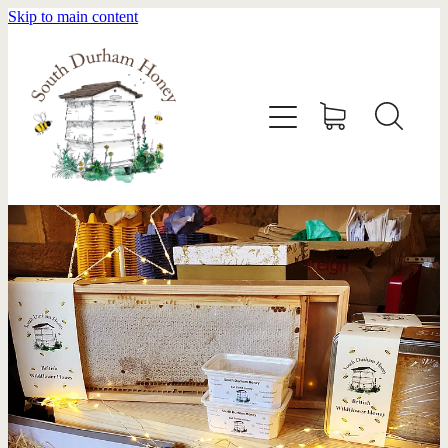
Skip to main content
HOME
STOCKISTS
ABOUT
SHOP
SWARM REMOVAL
CONTACT