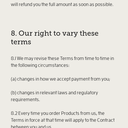
will refund you the full amount as soon as possible.
8. Our right to vary these
terms
8.1 We may revise these Terms from time to time in
the following circumstances:
(a) changes in how we accept payment from you;
(b) changes in relevant laws and regulatory
requirements.
8.2 Every time you order Products from us, the
Terms in force at that time will apply to the Contract
between you and us.