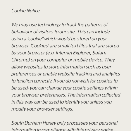
Cookie Notice
We may use technology to track the patterns of
behaviour of visitors to our site. This can include
using a "cookie" which would be stored on your
browser. 'Cookies' are small text files that are stored
by your browser (e.g. Internet Explorer, Safari,
Chrome) on your computer or mobile device. They
allow websites to store information such as user
preferences or enable website tracking and analytics
to function correctly. If you do not wish for cookies to
be used, you can change your cookie settings within
your browser preferences. The information collected
in this way can be used to identify you unless you
modify your browser settings.
South Durham Honey only processes your personal
information in compliance with this privacy notice