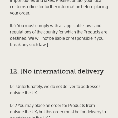
import duties and taxes. Please contact your local
customs office for further information before placing
your order.
11.4 You must comply with all applicable laws and
regulations of the country for which the Products are
destined. We will not be liable or responsible if you
break any such law.]
12. [No international delivery
12.1 Unfortunately, we do not deliver to addresses
outside the UK.
12.2 You may place an order for Products from
outside the UK, but this order must be for delivery to
an address in the UK.]