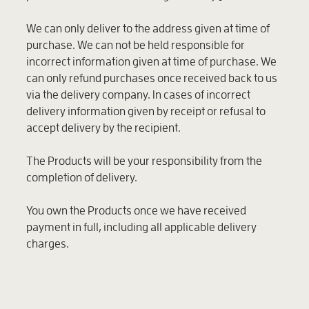
We can only deliver to the address given at time of
purchase. We can not be held responsible for
incorrect information given at time of purchase. We
can only refund purchases once received back to us
via the delivery company. In cases of incorrect
delivery information given by receipt or refusal to
accept delivery by the recipient.
The Products will be your responsibility from the
completion of delivery.
You own the Products once we have received
payment in full, including all applicable delivery
charges.