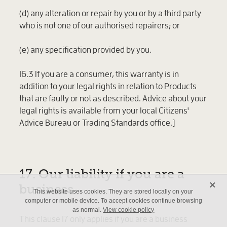
(d) any alteration or repair by you or by a third party
who is not one of our authorised repairers; or
(e) any specification provided by you.
16.3 If you are a consumer, this warranty is in
addition to your legal rights in relation to Products
that are faulty or not as described. Advice about your
legal rights is available from your local Citizens'
Advice Bureau or Trading Standards office.]
17. Our liability if you are a
X
business
This website uses cookies. They are stored locally on your
computer or mobile device. To accept cookies continue browsing
as normal.
View cookie policy
This clause 17 only applies if you are a business