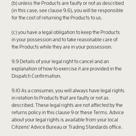
(b) unless the Products are faulty or not as described
(in this case, see clause 9.6), you will be responsible
for the cost of returning the Products to us.
(c) you have a legal obligation to keep the Products
in your possession and to take reasonable care of
the Products while they are in your possession.
9.9 Details of your legal right to cancel and an
explanation of how to exercise it are provided in the
Dispatch Confirmation.
9.10 As a consumer, you will always have legal rights
in relation to Products that are faulty or not as
described. These legal rights are not affected by the
returns policy in this clause 9 or these Terms. Advice
about your legal rights is available from your local
Citizens' Advice Bureau or Trading Standards office.