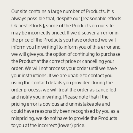
Our site contains a large number of Products. It is
always possible that, despite our [reasonable efforts
OR
best efforts], some of the Products on our site
may be incorrectly priced. If we discover an error in
the price of the Products you have ordered we will
inform you [in writing] to inform you of this error and
we will give you the option of continuing to purchase
the Product at the correct price or cancelling your
order. We will not process your order until we have
your instructions. If we are unable to contact you
using the contact details you provided during the
order process, we will treat the order as cancelled
and notify you in writing. Please note that if the
pricing error is obvious and unmistakeable and
could have reasonably been recognised by you as a
mispricing, we do not have to provide the Products
to you at the incorrect (lower) price.