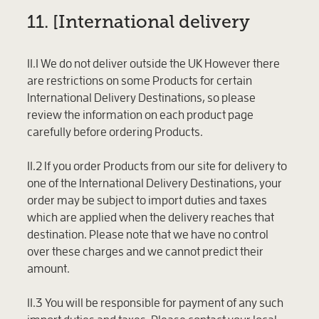
11. [International delivery
11.1 We do not deliver outside the UK However there
are restrictions on some Products for certain
International Delivery Destinations, so please
review the information on each product page
carefully before ordering Products.
11.2 If you order Products from our site for delivery to
one of the International Delivery Destinations, your
order may be subject to import duties and taxes
which are applied when the delivery reaches that
destination. Please note that we have no control
over these charges and we cannot predict their
amount.
11.3 You will be responsible for payment of any such