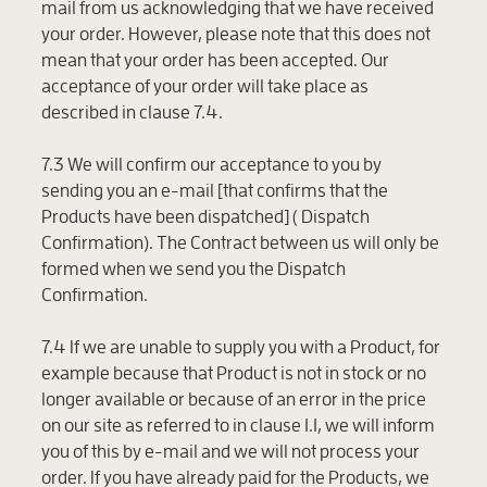
mail from us acknowledging that we have received
your order. However, please note that this does not
mean that your order has been accepted. Our
acceptance of your order will take place as
described in clause 7.4.
7.3 We will confirm our acceptance to you by
sending you an e-mail [that confirms that the
Products have been dispatched] (
Dispatch
Confirmation
). The Contract between us will only be
formed when we send you the Dispatch
Confirmation.
7.4 If we are unable to supply you with a Product, for
example because that Product is not in stock or no
longer available or because of an error in the price
on our site as referred to in clause 1.1, we will inform
you of this by e-mail and we will not process your
order. If you have already paid for the Products, we