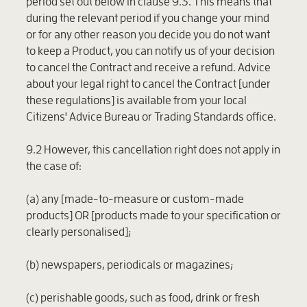
period set out below in clause 9.3. This means that
during the relevant period if you change your mind
or for any other reason you decide you do not want
to keep a Product, you can notify us of your decision
to cancel the Contract and receive a refund. Advice
about your legal right to cancel the Contract [under
these regulations] is available from your local
Citizens' Advice Bureau or Trading Standards office.
9.2 However, this cancellation right does not apply in
the case of:
(a) any [made-to-measure or custom-made
products] OR [products made to your specification or
clearly personalised];
(b) newspapers, periodicals or magazines;
(c) perishable goods, such as food, drink or fresh