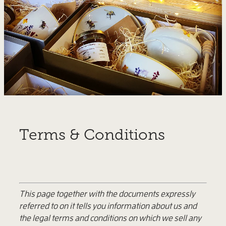
Terms & Conditions
This page together with the documents expressly
referred to on it tells you information about us and
the legal terms and conditions on which we sell any