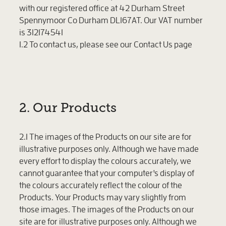
with our registered office at 42 Durham Street
Spennymoor Co Durham DL167AT. Our VAT number
is 312174541
1.2 To contact us, please see our Contact Us page
2. Our Products
2.1 The images of the Products on our site are for
illustrative purposes only. Although we have made
every effort to display the colours accurately, we
cannot guarantee that your computer's display of
the colours accurately reflect the colour of the
Products. Your Products may vary slightly from
those images. The images of the Products on our
site are for illustrative purposes only. Although we