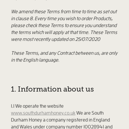
We amend these Terms from time to time as set out
in clause 8. Every time you wish to order Products,
please check these Terms to ensure you understand
the terms which will apply at that time. These Terms
were most recently updated on 25/07/2020
These Terms, and any Contract between us, are only
in the English language.
1. Information about us
1.1 We operate the website
www.southdurhamhoney.co.uk
We are South
Durham Honey a company registered in England
and Wales under company number 10028941 and