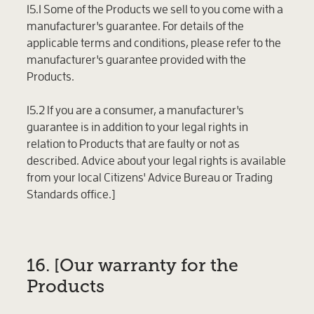
15.1 Some of the Products we sell to you come with a
manufacturer's guarantee. For details of the
applicable terms and conditions, please refer to the
manufacturer's guarantee provided with the
Products.
15.2 If you are a consumer, a manufacturer's
guarantee is in addition to your legal rights in
relation to Products that are faulty or not as
described. Advice about your legal rights is available
from your local Citizens' Advice Bureau or Trading
Standards office.]
16. [Our warranty for the
Products