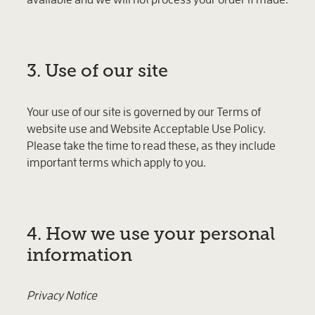
3. Use of our site
Your use of our site is governed by our Terms of
website use and Website Acceptable Use Policy.
Please take the time to read these, as they include
important terms which apply to you.
4. How we use your personal
information
Privacy Notice