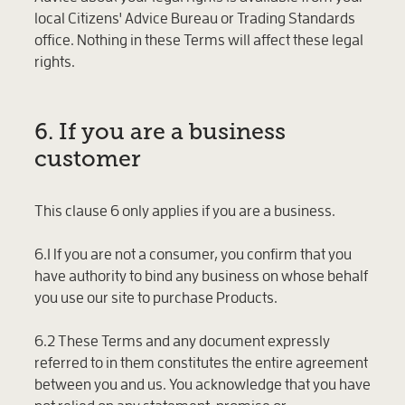
local Citizens' Advice Bureau or Trading Standards
office. Nothing in these Terms will affect these legal
rights.
6. If you are a business
customer
This clause 6 only applies if you are a business.
6.1 If you are not a consumer, you confirm that you
have authority to bind any business on whose behalf
you use our site to purchase Products.
6.2 These Terms and any document expressly
referred to in them constitutes the entire agreement
between you and us. You acknowledge that you have