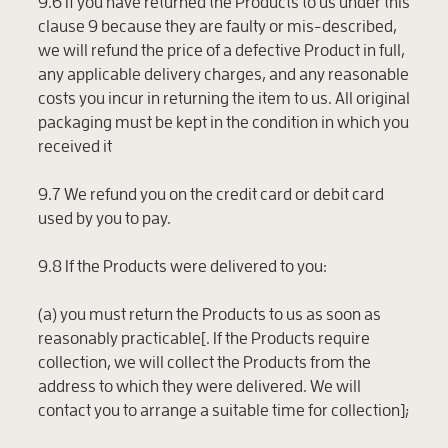
9.6 If you have returned the Products to us under this
clause 9 because they are faulty or mis-described,
we will refund the price of a defective Product in full,
any applicable delivery charges, and any reasonable
costs you incur in returning the item to us. All original
packaging must be kept in the condition in which you
received it
9.7 We refund you on the credit card or debit card
used by you to pay.
9.8 If the Products were delivered to you:
(a) you must return the Products to us as soon as
reasonably practicable[. If the Products require
collection, we will collect the Products from the
address to which they were delivered. We will
contact you to arrange a suitable time for collection];