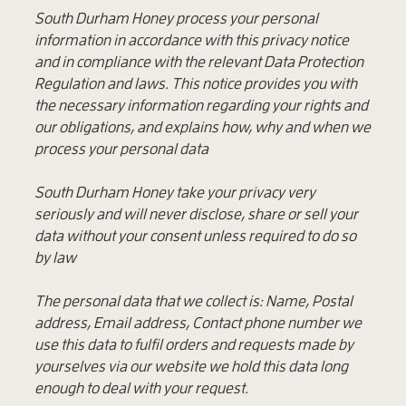
South Durham Honey process your personal
information in accordance with this privacy notice
and in compliance with the relevant Data Protection
Regulation and laws. This notice provides you with
the necessary information regarding your rights and
our obligations, and explains how, why and when we
process your personal data
South Durham Honey take your privacy very
seriously and will never disclose, share or sell your
data without your consent unless required to do so
by law
The personal data that we collect is: Name, Postal
address, Email address, Contact phone number we
use this data to fulfil orders and requests made by
yourselves via our website we hold this data long
enough to deal with your request.