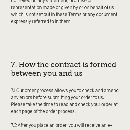
not relied on any statement, promise or
representation made or given by or on behalf of us
which is not set out in these Terms or any document
expressly referred to in them.
7. How the contract is formed
between you and us
7.1 Our order process allows you to check and amend
any errors before submitting your order to us.
Please take the time to read and check your order at
each page of the order process.
7.2 After you place an order, you will receive an e-