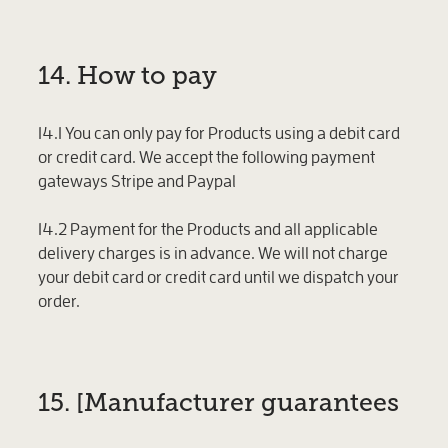
14. How to pay
14.1 You can only pay for Products using a debit card
or credit card. We accept the following payment
gateways Stripe and Paypal
14.2 Payment for the Products and all applicable
delivery charges is in advance. We will not charge
your debit card or credit card until we dispatch your
order.
15. [Manufacturer guarantees