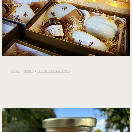
STORE
/
HONEY
/
SOUTH DURHAM HONEY