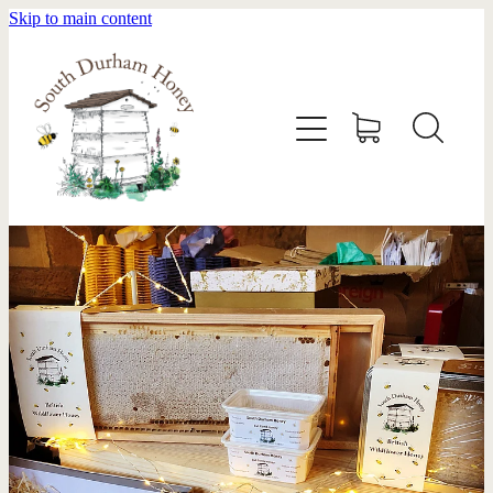
Skip to main content
HOME
STOCKISTS
ABOUT
SHOP
SWARM REMOVAL
CONTACT