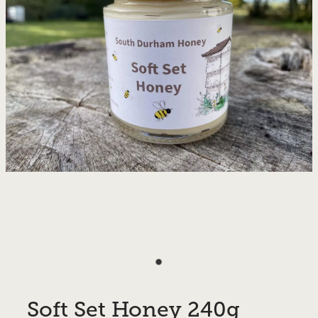
Soft Set Honey 240g