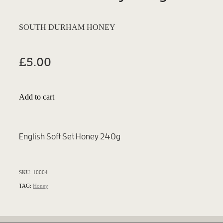
SOUTH DURHAM HONEY
£5.00
Add to cart
English Soft Set Honey 240g
SKU: 10004
TAG:
Honey