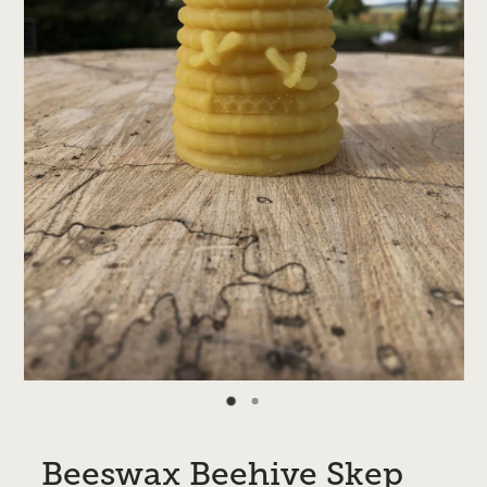
Beeswax Beehive Skep