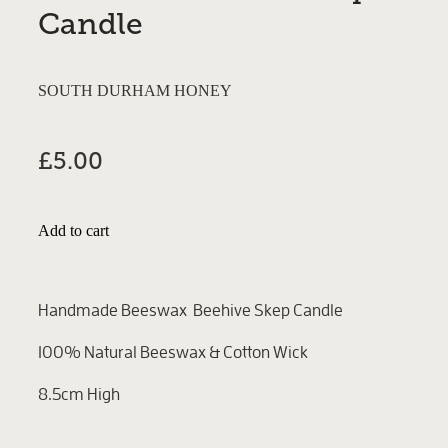
Candle
SOUTH DURHAM HONEY
£5.00
Add to cart
Handmade Beeswax Beehive Skep Candle
100% Natural Beeswax & Cotton Wick
8.5cm High