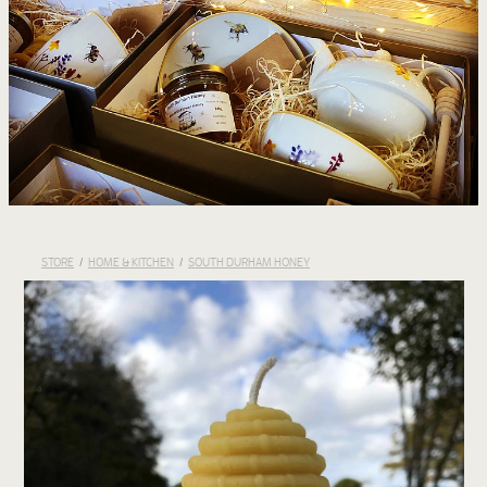
STORE
/
HOME & KITCHEN
/
SOUTH DURHAM HONEY