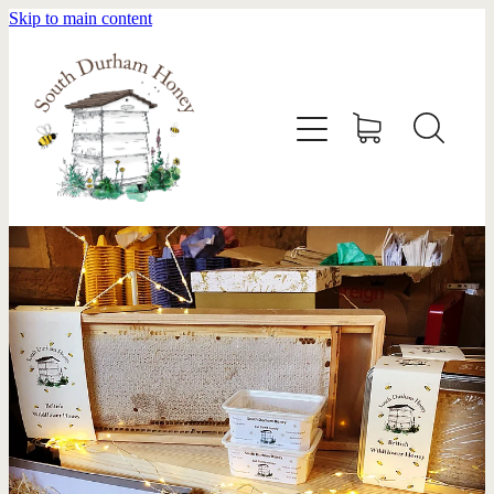
Skip to main content
HOME
STOCKISTS
ABOUT
SHOP
SWARM REMOVAL
CONTACT